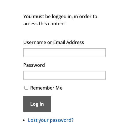
You must be logged in, in order to
access this content
Username or Email Address
Password
Remember Me
Log In
Lost your password?