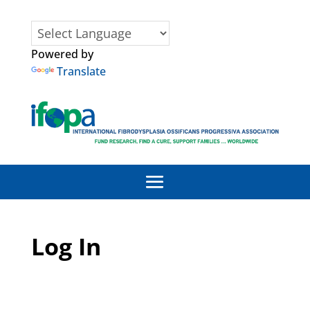
Powered by
Translate
Log In